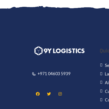
Qui
Se
+971 04603 5939
La
Ai
Cu
C