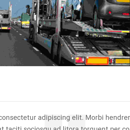
nsectetur adipiscing elit. Morbi hendrerit 
ent taciti sociosqu ad litora torquent per c