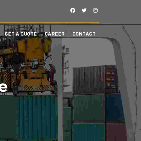
GET A QUOTE
CAREER
CONTACT
e