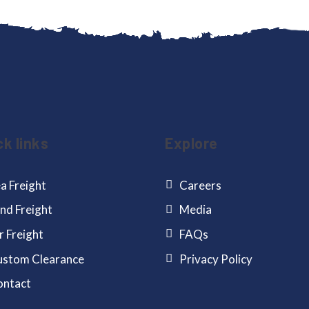
ck links
Explore
a Freight
Careers
nd Freight
Media
r Freight
FAQs
stom Clearance
Privacy Policy
ontact