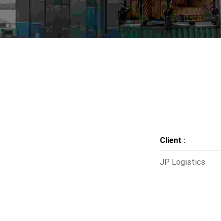
Client :
JP Logistics