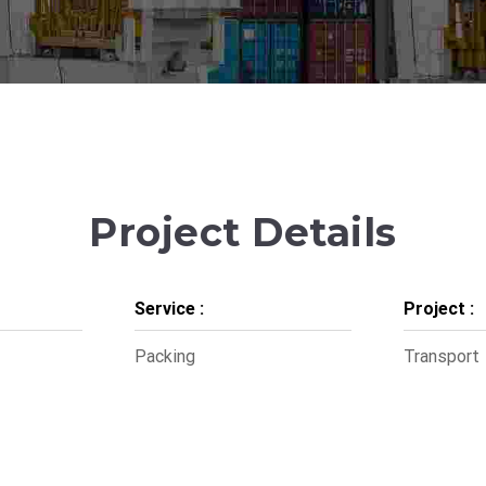
Project Details
Service :
Project :
Packing
Transport