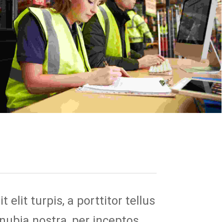
elit turpis, a porttitor tellus
onubia nostra, per inceptos