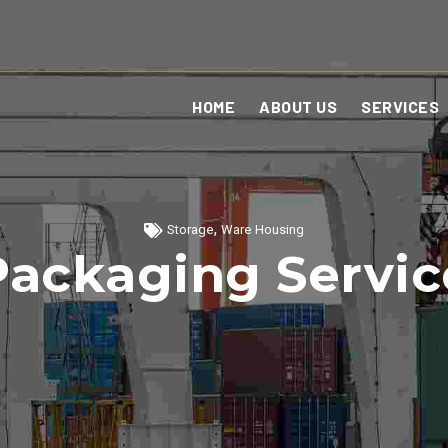
HOME
ABOUT US
SERVICES
,
Storage
Ware Housing
Packaging Servic