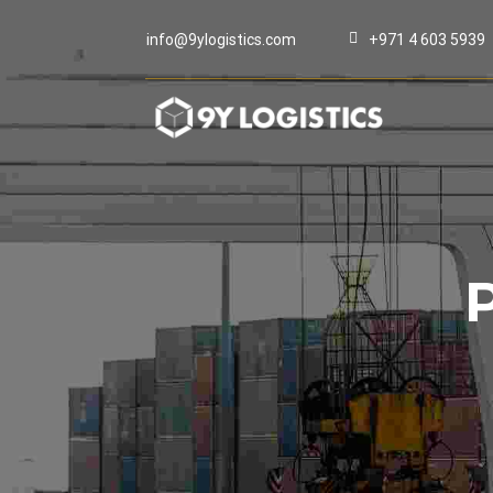
info@9ylogistics.com
+971 4 603 5939