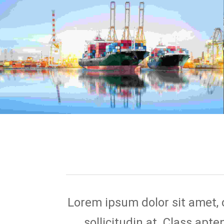
Lorem ipsum dolor sit amet, co
sollicitudin at. Class apt