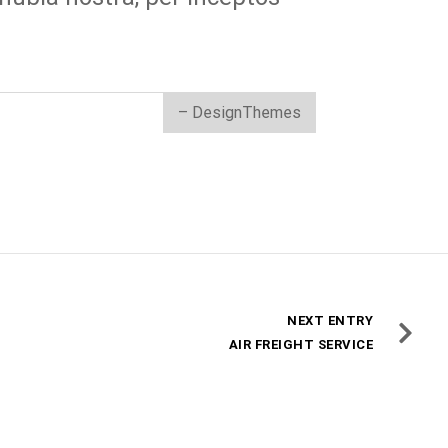
– DesignThemes
NEXT ENTRY
AIR FREIGHT SERVICE