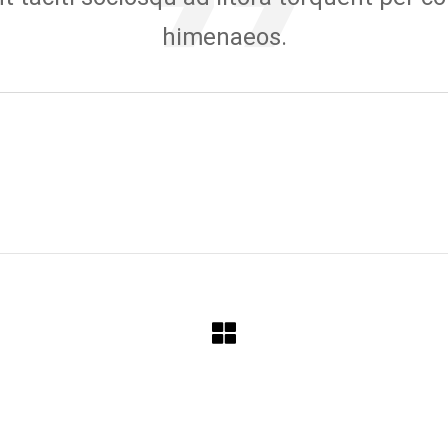
himenaeos.