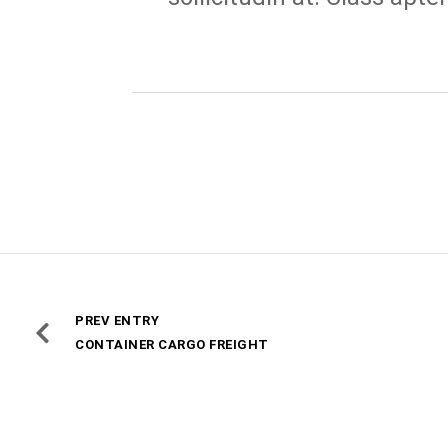
PREV ENTRY
CONTAINER CARGO FREIGHT